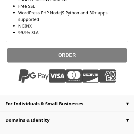
Free SSL
WordPress PHP NodeJS Python and 30+ apps
supported
NGINX
99.9% SLA
ORDER
For Individuals & Small Businesses
Domains & Identity