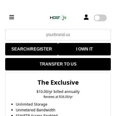
SEARCH/REGISTER
I OWN IT
TRANSFER TO US
The Exclusive
$10.00/yr billed annually
Renews at $36.00/yr
Unlimited Storage
Unmetered Bandwidth
SSH/FTP Access Enabled