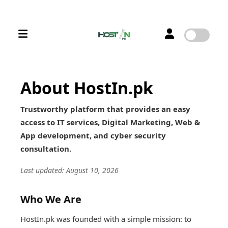
About HostIn.pk
Trustworthy platform that provides an easy
access to IT services, Digital Marketing, Web &
App development, and cyber security
consultation.
Last updated: August 10, 2026
Who We Are
HostIn.pk was founded with a simple mission: to