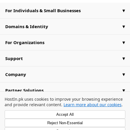
For Individuals & Small Businesses
Domains & Identity
For Organizations
Support
Company
Partner Solutions
Cookie Consent Banner
HostIn.pk uses cookies to improve your browsing experience
and provide relevant content.
Learn more about our cookies
.
Accept All
Reject Non-Essential
Privacy Policy
Terms of Use
Cookie Preferences
/
/