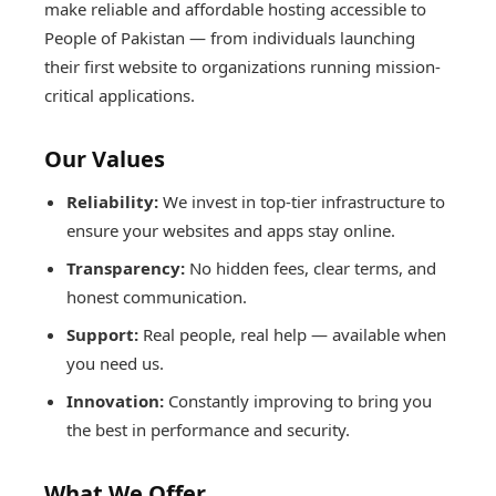
make reliable and affordable hosting accessible to
People of Pakistan — from individuals launching
their first website to organizations running mission-
critical applications.
Our Values
Reliability:
We invest in top-tier infrastructure to
ensure your websites and apps stay online.
Transparency:
No hidden fees, clear terms, and
honest communication.
Support:
Real people, real help — available when
you need us.
Innovation:
Constantly improving to bring you
the best in performance and security.
What We Offer