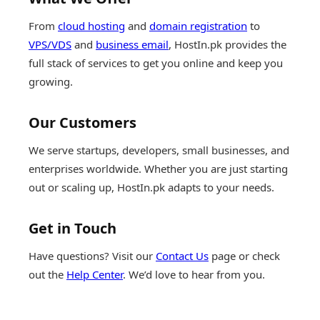
From
cloud hosting
and
domain registration
to
VPS/VDS
and
business email
, HostIn.pk provides the
full stack of services to get you online and keep you
growing.
Our Customers
We serve startups, developers, small businesses, and
enterprises worldwide. Whether you are just starting
out or scaling up, HostIn.pk adapts to your needs.
Get in Touch
Have questions? Visit our
Contact Us
page or check
out the
Help Center
. We’d love to hear from you.