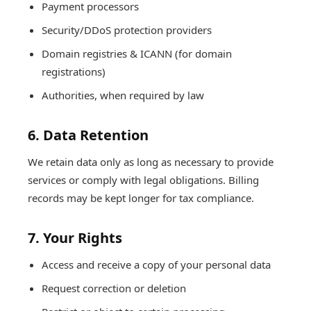
Payment processors
Security/DDoS protection providers
Domain registries & ICANN (for domain
registrations)
Authorities, when required by law
6. Data Retention
We retain data only as long as necessary to provide
services or comply with legal obligations. Billing
records may be kept longer for tax compliance.
7. Your Rights
Access and receive a copy of your personal data
Request correction or deletion