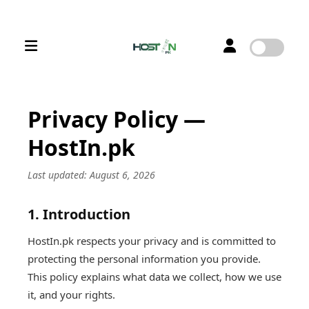
Privacy Policy —
HostIn.pk
Last updated: August 6, 2026
1. Introduction
HostIn.pk respects your privacy and is committed to
protecting the personal information you provide.
This policy explains what data we collect, how we use
it, and your rights.