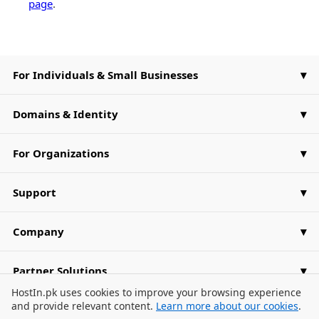
page
.
For Individuals & Small Businesses
Domains & Identity
For Organizations
Support
Company
Partner Solutions
Cookie Consent Banner
HostIn.pk uses cookies to improve your browsing experience
and provide relevant content.
Learn more about our cookies
.