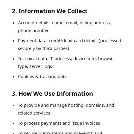
2. Information We Collect
Account details: name, email, billing address,
phone number
Payment data: credit/debit card details (processed
securely by third parties)
Technical data: IP address, device info, browser
type, server logs
Cookies & tracking data
3. How We Use Information
To provide and manage hosting, domains, and
related services
To process payments and issue invoices
To secure our systems and prevent fraud