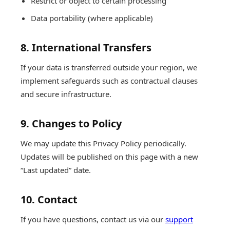
Restrict or object to certain processing
Data portability (where applicable)
8. International Transfers
If your data is transferred outside your region, we
implement safeguards such as contractual clauses
and secure infrastructure.
9. Changes to Policy
We may update this Privacy Policy periodically.
Updates will be published on this page with a new
“Last updated” date.
10. Contact
If you have questions, contact us via our
support