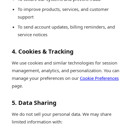
To improve products, services, and customer
support
To send account updates, billing reminders, and
service notices
4. Cookies & Tracking
We use cookies and similar technologies for session
management, analytics, and personalization. You can
manage your preferences on our
Cookie Preferences
page.
5. Data Sharing
We do not sell your personal data. We may share
limited information with: