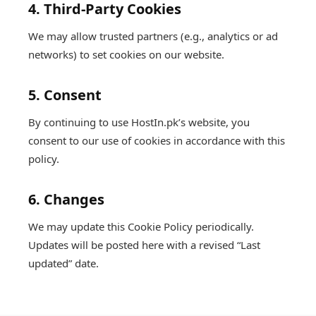
4. Third-Party Cookies
We may allow trusted partners (e.g., analytics or ad
networks) to set cookies on our website.
5. Consent
By continuing to use HostIn.pk’s website, you
consent to our use of cookies in accordance with this
policy.
6. Changes
We may update this Cookie Policy periodically.
Updates will be posted here with a revised “Last
updated” date.