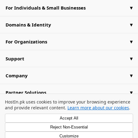
For Individuals & Small Businesses
Domains & Identity
For Organizations
Support
Company
Partner Solutions
Cookie Consent Banner
HostIn.pk uses cookies to improve your browsing experience
and provide relevant content.
Learn more about our cookies
.
Accept All
Reject Non-Essential
Privacy Policy
Terms of Use
Cookie Preferences
/
/
Customize
© 2026 HostIn.pk. All Rights Reserved.