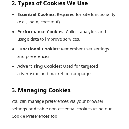
2. Types of Cookies We Use
Essential Cookies:
Required for site functionality
(e.g., login, checkout).
Performance Cookies:
Collect analytics and
usage data to improve services.
Functional Cookies:
Remember user settings
and preferences.
Advertising Cookies:
Used for targeted
advertising and marketing campaigns.
3. Managing Cookies
You can manage preferences via your browser
settings or disable non-essential cookies using our
Cookie Preferences tool.