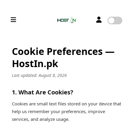
Cookie Preferences —
HostIn.pk
Last updated: August 8, 2026
1. What Are Cookies?
Cookies are small text files stored on your device that
help us remember your preferences, improve
services, and analyze usage.